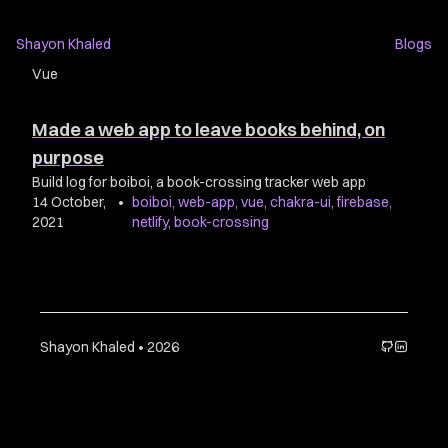
Shayon Khaled
Blogs
Vue
Made a web app to leave books behind, on
purpose
Build log for boiboi, a book-crossing tracker web app
14 October,
•
boiboi
,
web-app
,
vue
,
chakra-ui
,
firebase
,
2021
netlify
,
book-crossing
Shayon Khaled • 2026