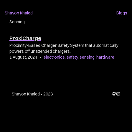
Shayon Khaled
Blogs
Sensing
ProxiCharge
Proximity-Based Charger Safety System that automatically
powers off unattended chargers.
1 August, 2024
•
electronics
,
safety
,
sensing
,
hardware
Shayon Khaled • 2026