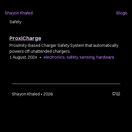
Shayon Khaled
Blogs
Safety
ProxiCharge
Proximity-Based Charger Safety System that automatically
powers off unattended chargers.
1 August, 2024
•
electronics
,
safety
,
sensing
,
hardware
Shayon Khaled • 2026