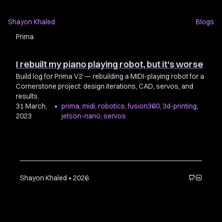
Shayon Khaled
Blogs
Prima
I rebuilt my piano playing robot, but it's worse
Build log for Prima V2 — rebuilding a MIDI-playing robot for a
Cornerstone project: design iterations, CAD, servos, and
results.
31 March,
•
prima
,
midi
,
robotics
,
fusion360
,
3d-printing
,
2023
jetson-nano
,
servos
Shayon Khaled • 2026