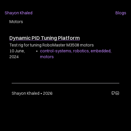
Shayon Khaled
Blogs
Motors
Dynamic PID Tuning Platform
Test rig for tuning RoboMaster M3508 motors
10 June,
•
control-systems
,
robotics
,
embedded
,
2024
motors
Shayon Khaled • 2026