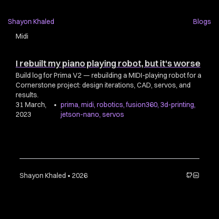
Shayon Khaled
Blogs
Midi
I rebuilt my piano playing robot, but it's worse
Build log for Prima V2 — rebuilding a MIDI-playing robot for a
Cornerstone project: design iterations, CAD, servos, and
results.
31 March,
•
prima
,
midi
,
robotics
,
fusion360
,
3d-printing
,
2023
jetson-nano
,
servos
Shayon Khaled • 2026