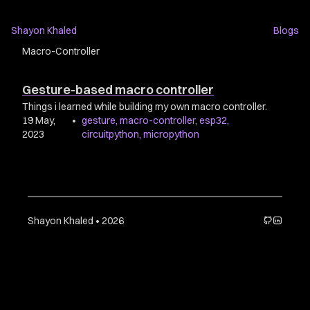
Shayon Khaled
Blogs
Macro-Controller
Gesture-based macro controller
Things i learned while building my own macro controller.
19 May,
•
gesture
,
macro-controller
,
esp32
,
2023
circuitpython
,
micropython
Shayon Khaled • 2026