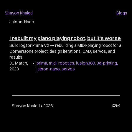
Shayon Khaled
Blogs
Jetson-Nano
I rebuilt my piano playing robot, but it's worse
Build log for Prima V2 — rebuilding a MIDI-playing robot for a
Cornerstone project: design iterations, CAD, servos, and
results.
31 March,
•
prima
,
midi
,
robotics
,
fusion360
,
3d-printing
,
2023
jetson-nano
,
servos
Shayon Khaled • 2026