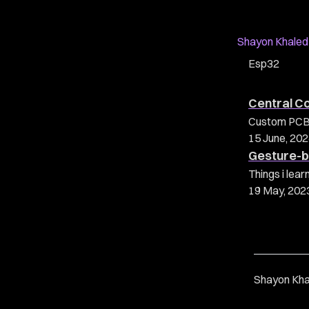
Shayon Khaled
Esp32
Central C
Custom PCB c
15 June, 20
Gesture-b
Things i lea
19 May, 202
Shayon Kha