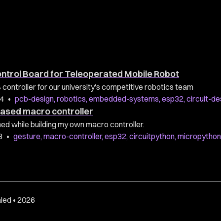
ontrol Board for Teleoperated Mobile Robot
ontroller for our university's competitive robotics team
24
•
pcb-design
,
robotics
,
embedded-systems
,
esp32
,
circuit-de
ased macro controller
rned while building my own macro controller.
3
•
gesture
,
macro-controller
,
esp32
,
circuitpython
,
micropython
led • 2026