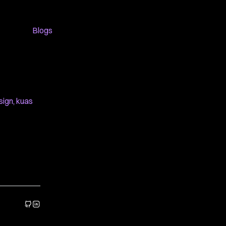
Blogs
sign
,
kuas