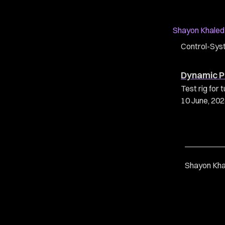
Shayon Khaled
Control-Sys
Dynamic P
Test rig fo
10 June, 20
Shayon Kha