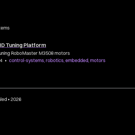
tems
ID Tuning Platform
r tuning RoboMaster M3508 motors
24
•
control-systems
,
robotics
,
embedded
,
motors
led • 2026