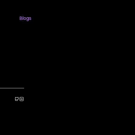
Blogs