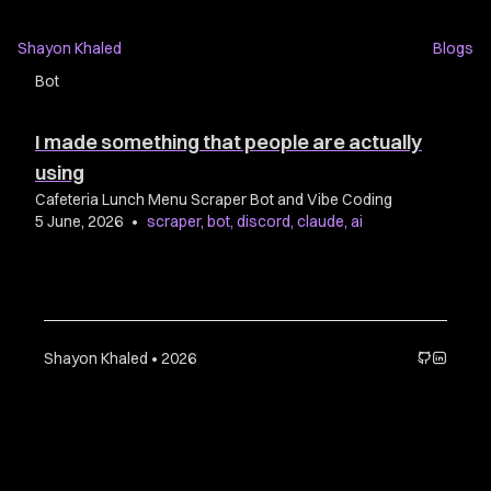
Shayon Khaled
Blogs
Bot
I made something that people are actually
using
Cafeteria Lunch Menu Scraper Bot and Vibe Coding
5 June, 2026
•
scraper
,
bot
,
discord
,
claude
,
ai
Shayon Khaled • 2026