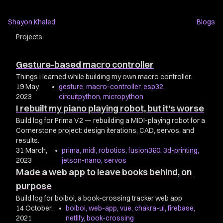
Shayon Khaled
Blogs
Projects
Gesture-based macro controller
Things i learned while building my own macro controller.
19 May,
•
gesture
,
macro-controller
,
esp32
,
2023
circuitpython
,
micropython
I rebuilt my piano playing robot, but it's worse
Build log for Prima V2 — rebuilding a MIDI-playing robot for a
Cornerstone project: design iterations, CAD, servos, and
results.
31 March,
•
prima
,
midi
,
robotics
,
fusion360
,
3d-printing
,
2023
jetson-nano
,
servos
Made a web app to leave books behind, on
purpose
Build log for boiboi, a book-crossing tracker web app
14 October,
•
boiboi
,
web-app
,
vue
,
chakra-ui
,
firebase
,
2021
netlify
,
book-crossing