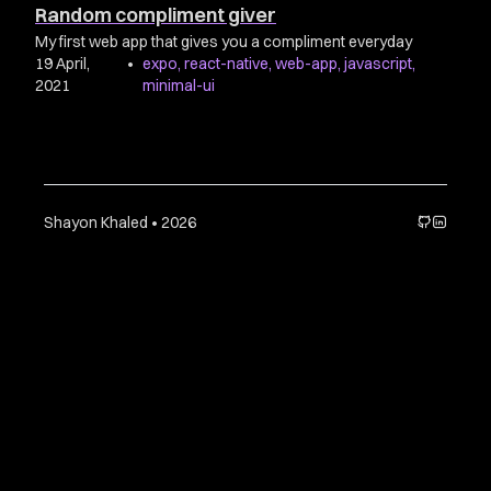
Random compliment giver
My first web app that gives you a compliment everyday
19 April,
•
expo
,
react-native
,
web-app
,
javascript
,
2021
minimal-ui
Shayon Khaled • 2026